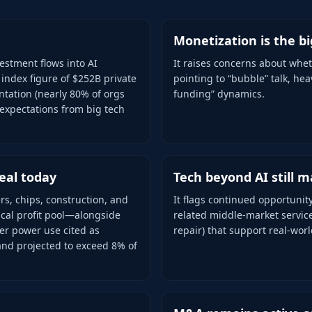
Monetization is the b
estment flows into AI
It raises concerns about whet
 index figure of $252B private
pointing to “bubble” talk, hea
tation (nearly 80% of orgs
funding” dynamics.
 expectations from big tech
eal today
Tech beyond AI still m
rs, chips, construction, and
It flags continued opportunit
ical profit pool—alongside
related middle-market servic
ter power use cited as
repair) that support real-wor
and projected to exceed 8% of