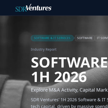
Skip to main content
SOFTWARE & IT SERVICES
•
SOFTWARE
IT SERV
Industry Report
SOFTWARE 
1H 2026
Explore M&A Activity, Capital Mark
SDR Ventures’ 1H 2026 Software & IT S
tech capital, driven by massive spend