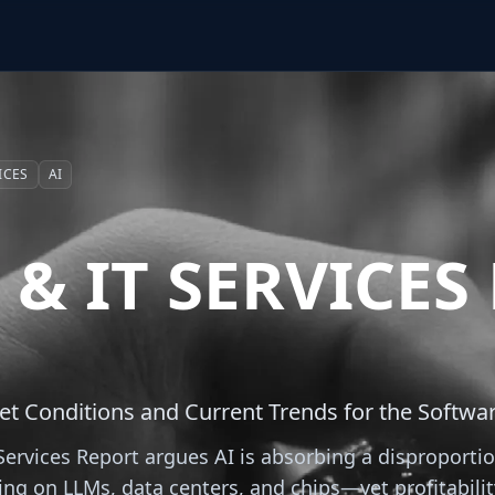
ICES
AI
& IT SERVICES
et Conditions and Current Trends for the Softwar
ervices Report argues AI is absorbing a disproportio
ing on LLMs, data centers, and chips—yet profitabili