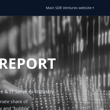
Main SDR Ventures website
 REPORT
e & IT Services Industry
nate share of
ty and “bubble”