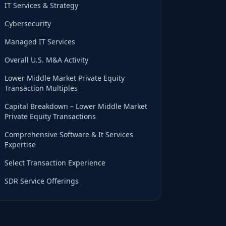
IT Services & Strategy
Cybersecurity
Managed IT Services
Overall U.S. M&A Activity
Lower Middle Market Private Equity
Transaction Multiples
Capital Breakdown – Lower Middle Market
Private Equity Transactions
Comprehensive Software & It Services
Expertise
Select Transaction Experience
SDR Service Offerings