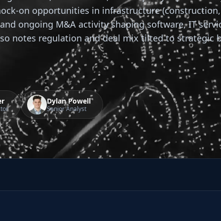
nock-on opportunities in infrastructure (construction
and ongoing M&A activity shaping software, IT servi
also notes regulation and deal mix tilted to strategic 
er
Dylan Powell
tor
Senior Analyst