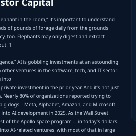
estor Capital
elephant in the room,” it’s important to understand
reds of pounds of forage daily from the grounds
ncy, too. Elephants may only digest and extract
put.
1
ligence.” AI is gobbling investments at an astounding
 other ventures in the software, tech, and IT sector.
 into
 private investment in the prior year. And it’s not just
on. Nearly 80% of organizations reported trying to
’s big dogs – Meta, Alphabet, Amazon, and Microsoft –
into AI development in 2025. As the Wall Street
ost of the Apollo space program … in today’s dollars.
into AI-related ventures, with most of that in large