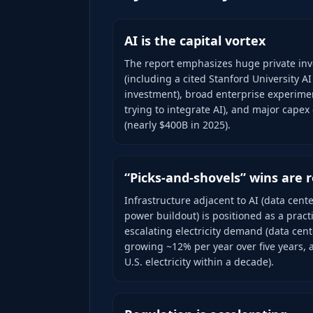
AI is the capital vortex
The report emphasizes huge private inv
(including a cited Stanford University AI
investment), broad enterprise experimen
trying to integrate AI), and major capex
(nearly $400B in 2025).
“Picks-and-shovels” wins are r
Infrastructure adjacent to AI (data cente
power buildout) is positioned as a pract
escalating electricity demand (data cen
growing ~12% per year over five years, 
U.S. electricity within a decade).