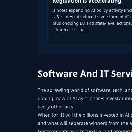
Regulation is accelerating
It notes expanding AI policy activity (in
U.S. states introduced some form of AI-
plus ongoing EU and state-level actions
siting/cost issues.
Software And IT Serv
The sprawling world of software, tech, and
gaping maw of AI as it inhales investor in
every other area.
When (or if) will the billions invested in A
and what will separate winners from the a
Governments across the U.S. and around th