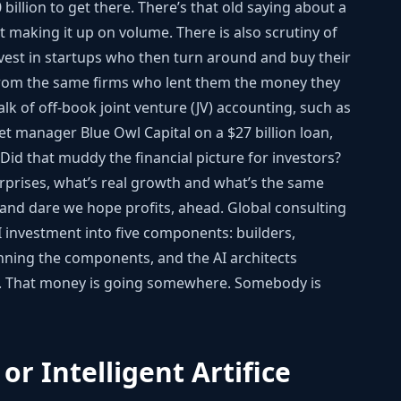
billion to get there. There’s that old saying about a
ut making it up on volume. There is also scrutiny of
vest in startups who then turn around and buy their
 from the same firms who lent them the money they
lk of off-book joint venture (JV) accounting, such as
t manager Blue Owl Capital on a $27 billion loan,
. Did that muddy the financial picture for investors?
erprises, what’s real growth and what’s the same
, and dare we hope profits, ahead. Global consulting
investment into five components: builders,
nning the components, and the AI architects
es. That money is going somewhere. Somebody is
 or Intelligent Artifice