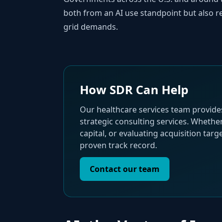
both from an AI use standpoint but also re
grid demands.
How SDR Can Help
Our healthcare services team provide
strategic consulting services. Whethe
capital, or evaluating acquisition tar
proven track record.
Contact our team