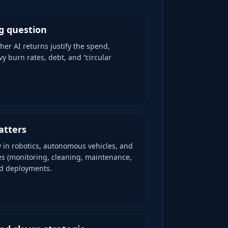
ig question
her AI returns justify the spend,
vy burn rates, debt, and “circular
atters
y in robotics, autonomous vehicles, and
es (monitoring, cleaning, maintenance,
ld deployments.