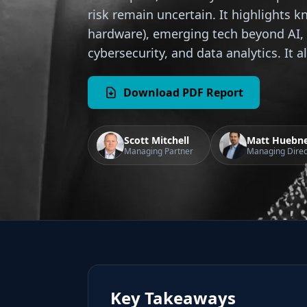
risk remain uncertain. It highlights k
hardware), emerging tech beyond AI, 
cybersecurity, and data analytics. It 
Download PDF Report
Scott Mitchell
Matt Huebn
Managing Partner
Managing Direc
Key Takeaways