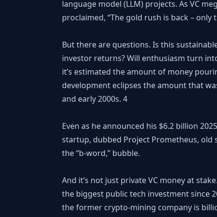
language model (LLM) projects. As VC meg
proclaimed, “The gold rush is back – only th
But there are questions. Is this sustainabl
investor returns? Will enthusiasm turn int
it’s estimated the amount of money pourin
development eclipses the amount that was 
and early 2000s.
4
Even as he announced his $6.2 billion 2025 
startup, dubbed Project Prometheus, old s
the “b-word,” bubble.
And it’s not just private VC money at st
the biggest public tech investment since 2
the former crypto-mining company is billio