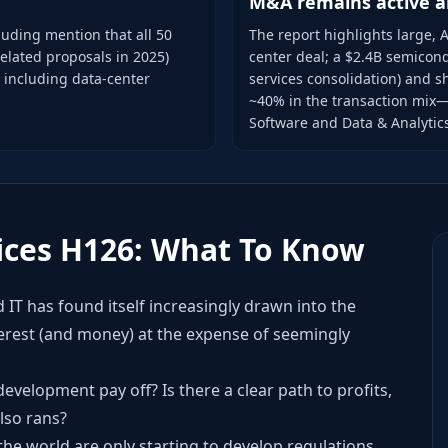
M&A remains active a
cluding mention that all 50
The report highlights large, A
related proposals in 2025)
center deal; a $2.4B semicond
, including data-center
services consolidation) and s
~40% in the transaction mix—
Software and Data & Analytic
ices H126: What To Know
 IT has found itself increasingly drawn into the
terest (and money) at the expense of seemingly
I development pay off? Is there a clear path to profits,
lso rans?
e world are only starting to develop regulations,