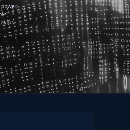
, power,
ces,
buyers.