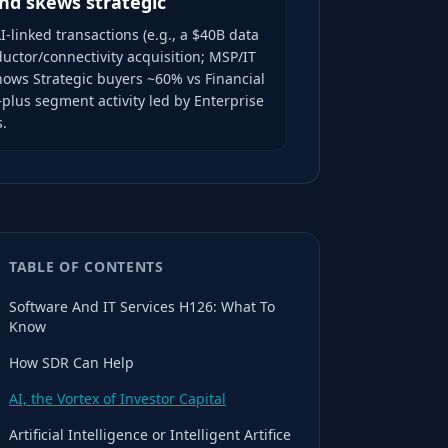
nd skews strategic
I-linked transactions (e.g., a $40B data
uctor/connectivity acquisition; MSP/IT
hows Strategic buyers ~60% vs Financial
plus segment activity led by Enterprise
s.
TABLE OF CONTENTS
Software And IT Services H126: What To
Know
How SDR Can Help
AI, the Vortex of Investor Capital
Artificial Intelligence or Intelligent Artifice