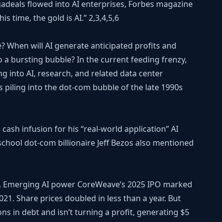
adeals flowed into AI enterprises, Forbes magazine
is time, the gold is AI.”
2,3,4,5,6
e? When will AI generate anticipated profits and
o a bursting bubble? In the current feeding frenzy,
g into AI, research, and related data center
piling into the dot-com bubble of the late 1990s
cash infusion for his “real-world application” AI
chool dot-com billionaire Jeff Bezos also mentioned
ake. Emerging AI power CoreWeave’s 2025 IPO marked
021. Share prices doubled in less than a year. But
ns in debt and isn’t turning a profit, generating $5