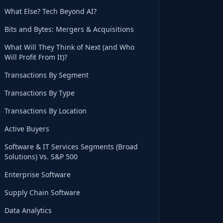
What Else? Tech Beyond AI?
Bits and Bytes: Mergers & Acquisitions
What Will They Think of Next (and Who
Will Profit From It)?
Transactions By Segment
Transactions By Type
Transactions By Location
Active Buyers
Software & IT Services Segments (Broad
Solutions) Vs. S&P 500
Enterprise Software
Supply Chain Software
Data Analytics