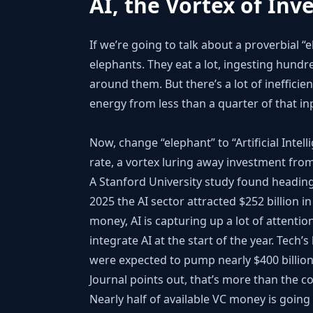
AI, the Vortex of Inv
If we’re going to talk about a proverbial “
elephants. They eat a lot, ingesting hund
around them. But there’s a lot of inefficie
energy from less than a quarter of that in
Now, change “elephant” to “Artificial Intel
rate, a vortex luring away investment from
A Stanford University study found heading
2025 the AI sector attracted $252 billion in
money, AI is capturing up a lot of attenti
integrate AI at the start of the year. Tech
were expected to pump nearly $400 billion 
Journal points out, that’s more than the c
Nearly half of available VC money is going 