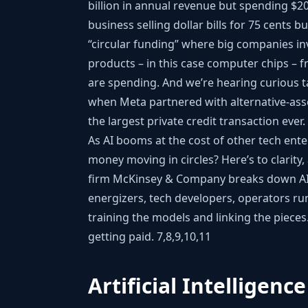
billion in annual revenue but spending $20 
business selling dollar bills for 75 cents b
“circular funding” where big companies in
products – in this case computer chips –
are spending. And we’re hearing curious ta
when Meta partnered with alternative-asse
the largest private credit transaction ever
As AI booms at the cost of other tech ent
money moving in circles? Here’s to clarity
firm McKinsey & Company breaks down AI 
energizers, tech developers, operators ru
training the models and linking the piec
getting paid.
7,8,9,10,11
Artificial Intelligence