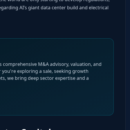
garding AI’s giant data center build and electrical
s comprehensive M&A advisory, valuation, and
r you're exploring a sale, seeking growth
gets, we bring deep sector expertise and a